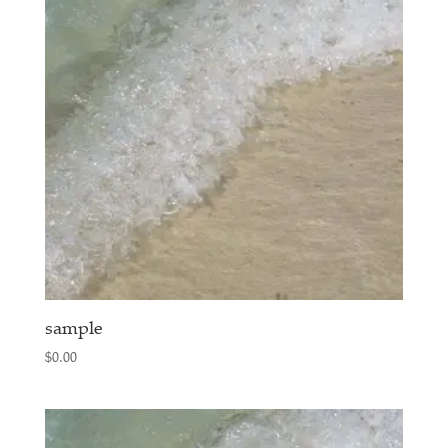
sample
$
0.00