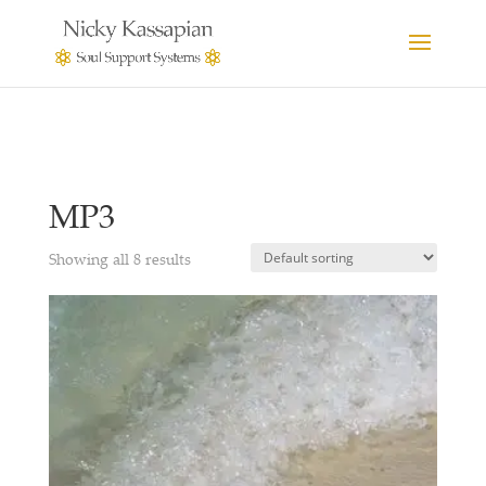
MP3
Showing all 8 results