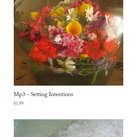
Mp3 – Setting Intentions
$
1.99