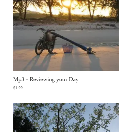
Mp3 – Reviewing your Day
$
1.99