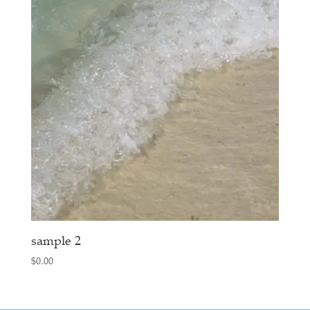
sample 2
$
0.00