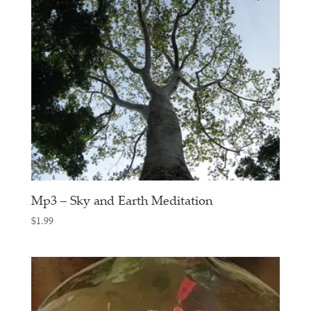
Mp3 – Sky and Earth Meditation
$
1.99