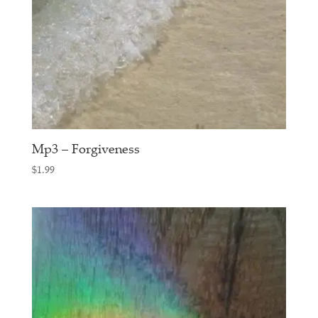
Mp3 – Forgiveness
$
1.99