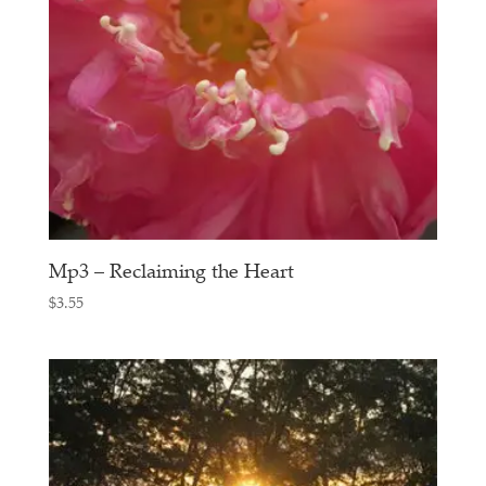
Mp3 – Reclaiming the Heart
$
3.55