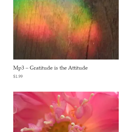
Mp3 – Gratitude is the Attitude
$
1.99