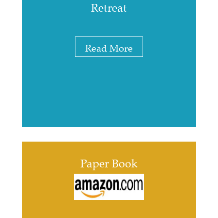
Retreat
Read More
Paper Book