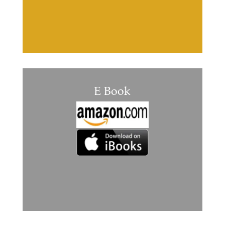
E Book