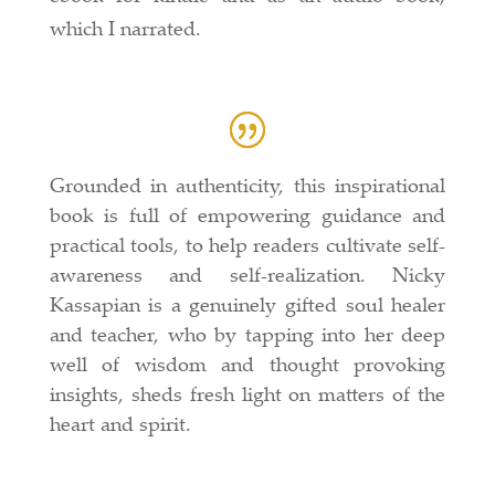
which I narrated.
Grounded in authenticity, this inspirational
book is full of empowering guidance and
practical tools, to help readers cultivate self-
awareness and self-realization. Nicky
Kassapian is a genuinely gifted soul healer
and teacher, who by tapping into her deep
well of wisdom and thought provoking
insights, sheds fresh light on matters of the
heart and spirit.