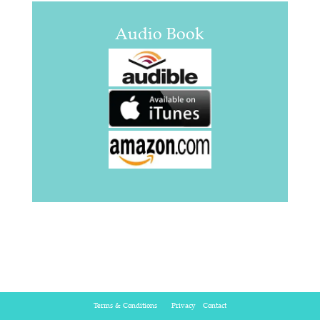
Audio Book
Terms & Conditions
Privacy
Contact