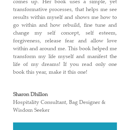
comes up. Her book uses a simple, yet
transformative processes, that helps me see
results within myself and shows me how to
go within and how rebuild, fine tune and
change my self concept, self esteem,
forgiveness, release fear and allow love
within and around me. This book helped me
transform my life myself and manifest the
life of my dreams! If you read only one
book this year, make it this one!
Sharon Dhillon
Hospitality Consultant, Bag Designer &
Wisdom Seeker