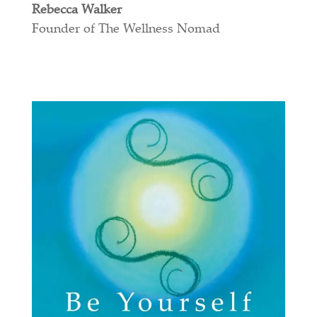
Rebecca Walker
Founder of The Wellness Nomad