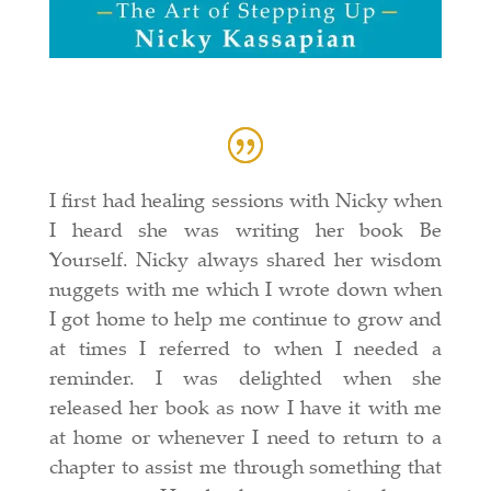
I first had healing sessions with Nicky when
I heard she was writing her book Be
Yourself. Nicky always shared her wisdom
nuggets with me which I wrote down when
I got home to help me continue to grow and
at times I referred to when I needed a
reminder. I was delighted when she
released her book as now I have it with me
at home or whenever I need to return to a
chapter to assist me through something that