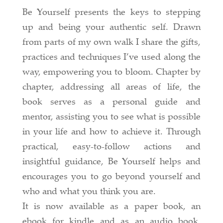
Be Yourself presents the keys to stepping
up and being your authentic self. Drawn
from parts of my own walk I share the gifts,
practices and techniques I’ve used along the
way, empowering you to bloom. Chapter by
chapter, addressing all areas of life, the
book serves as a personal guide and
mentor, assisting you to see what is possible
in your life and how to achieve it. Through
practical, easy-to-follow actions and
insightful guidance, Be Yourself helps and
encourages you to go beyond yourself and
who and what you think you are.
It is now available as a paper book, an
ebook for kindle and as an audio book,