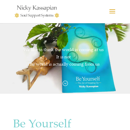
We like to think the world is coming at us
It is not
The world is actually coming from us
;
Be Yourself